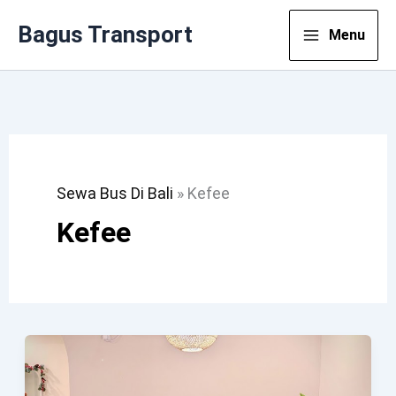
Lewati
Bagus Transport
Menu
Ke
Konten
Sewa Bus Di Bali
»
Kefee
Kefee