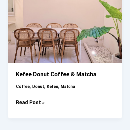
Kefee Donut Coffee & Matcha
,
,
,
Coffee
Donut
Kefee
Matcha
Kefee
Read Post »
Donut
Coffee
&