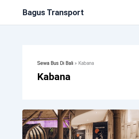
Lewati
Bagus Transport
Ke
Konten
Sewa Bus Di Bali
»
Kabana
Kabana