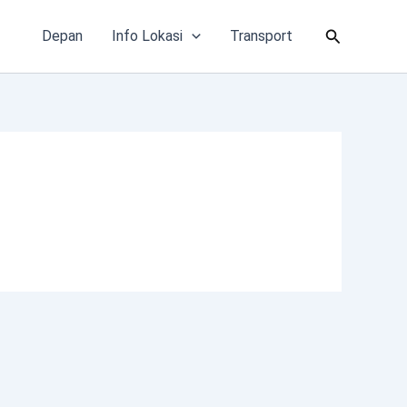
Cari
Depan
Info Lokasi
Transport