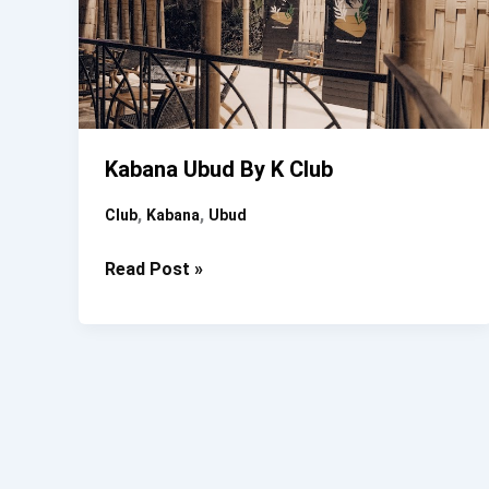
Kabana Ubud By K Club
,
,
Club
Kabana
Ubud
Kabana
Read Post »
Ubud
By
K
Club