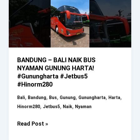
BANDUNG – BALI NAIK BUS
NYAMAN GUNUNG HARTA!
#gunungharta #jetbus5
#hinorm280
,
,
,
,
,
,
Bali
Bandung
Bus
Gunung
Gunungharta
Harta
,
,
,
Hinorm280
Jetbus5
Naik
Nyaman
BANDUNG
Read Post »
–