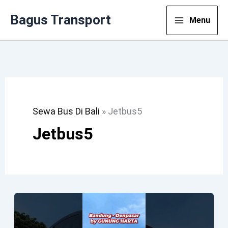
Lewati
Bagus Transport
Menu
Ke
Konten
Sewa Bus Di Bali
»
Jetbus5
Jetbus5