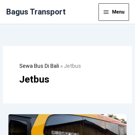
Lewati
Bagus Transport
Menu
Ke
Konten
Sewa Bus Di Bali
»
Jetbus
Jetbus