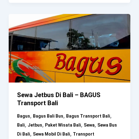
Medium
Bus
30
Seat
–
BAGUS
Transport
Bali
Sewa Jetbus Di Bali – BAGUS
Transport Bali
,
,
,
Bagus
Bagus Bali Bus
Bagus Transport Bali
,
,
,
,
Bali
Jetbus
Paket Wisata Bali
Sewa
Sewa Bus
,
,
Di Bali
Sewa Mobil Di Bali
Transport