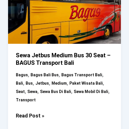
Sewa Jetbus Medium Bus 30 Seat –
BAGUS Transport Bali
,
,
,
Bagus
Bagus Bali Bus
Bagus Transport Bali
,
,
,
,
,
Bali
Bus
Jetbus
Medium
Paket Wisata Bali
,
,
,
,
Seat
Sewa
Sewa Bus Di Bali
Sewa Mobil Di Bali
Transport
Sewa
Read Post »
Jetbus