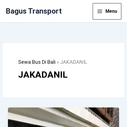
Lewati
Bagus Transport
Menu
Ke
Konten
Sewa Bus Di Bali
»
JAKADANIL
JAKADANIL