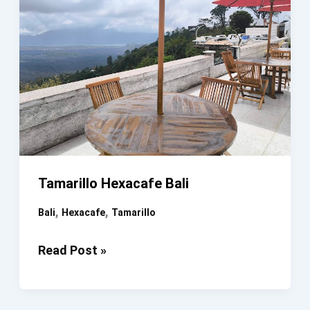
Tamarillo Hexacafe Bali
,
,
Bali
Hexacafe
Tamarillo
Tamarillo
Read Post »
Hexacafe
Bali