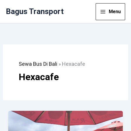
Lewati
Bagus Transport
Menu
Ke
Konten
Sewa Bus Di Bali
»
Hexacafe
Hexacafe