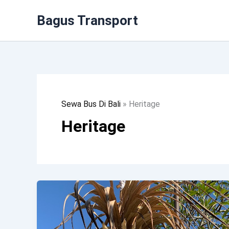
Lewati
Bagus Transport
Ke
Konten
Sewa Bus Di Bali
»
Heritage
Heritage