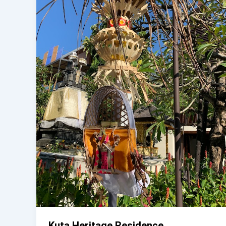
Kuta Heritage Residence