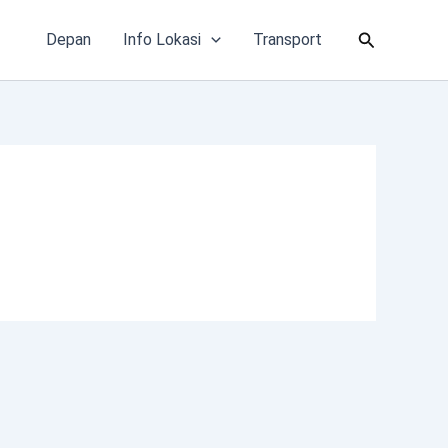
Cari
Depan
Info Lokasi
Transport