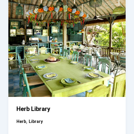
Herb Library
,
Herb
Library