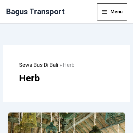
Lewati
Bagus Transport
Menu
Ke
Konten
Sewa Bus Di Bali
»
Herb
Herb