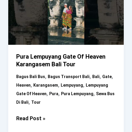
Pura Lempuyang Gate Of Heaven
Karangasem Bali Tour
,
,
,
,
Bagus Bali Bus
Bagus Transport Bali
Bali
Gate
,
,
,
Heaven
Karangasem
Lempuyang
Lempuyang
,
,
,
Gate Of Heaven
Pura
Pura Lempuyang
Sewa Bus
,
Di Bali
Tour
Pura
Read Post »
Lempuyang