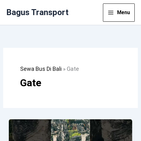
Lewati
Bagus Transport
Menu
Ke
Konten
Sewa Bus Di Bali
»
Gate
Gate