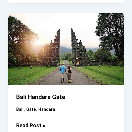
Gate
Of
Heaven
Karangasem
Bali
Tour
Bali Handara Gate
,
,
Bali
Gate
Handara
Bali
Read Post »