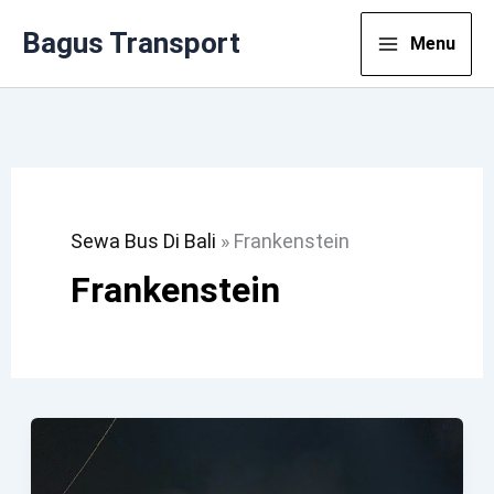
Lewati
Bagus Transport
Menu
Ke
Konten
Sewa Bus Di Bali
»
Frankenstein
Frankenstein