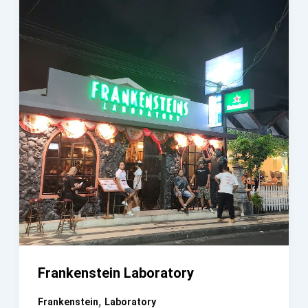
Frankenstein Laboratory
,
Frankenstein
Laboratory