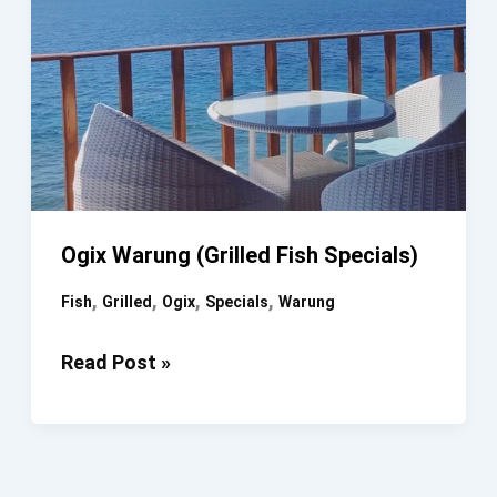
Ogix Warung (Grilled Fish Specials)
,
,
,
,
Fish
Grilled
Ogix
Specials
Warung
Ogix
Read Post »
Warung
(Grilled
Fish
Specials)