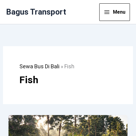
Lewati
Bagus Transport
Menu
Ke
Konten
Sewa Bus Di Bali
»
Fish
Fish