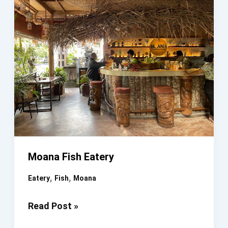
Moana Fish Eatery
,
,
Eatery
Fish
Moana
Moana
Read Post »
Fish