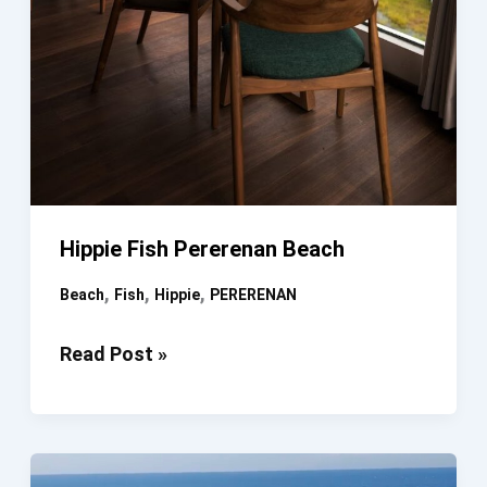
Hippie Fish Pererenan Beach
,
,
,
Beach
Fish
Hippie
PERERENAN
Hippie
Read Post »
Fish
Pererenan
Beach