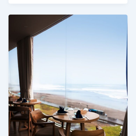
Eatery