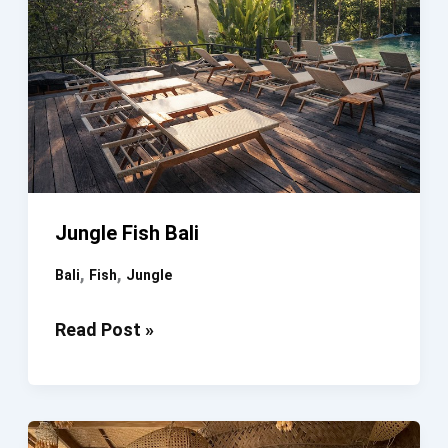
Jungle Fish Bali
,
,
Bali
Fish
Jungle
Jungle
Read Post »
Fish
Bali