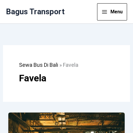
Lewati
Bagus Transport
Menu
Ke
Konten
Sewa Bus Di Bali
»
Favela
Favela