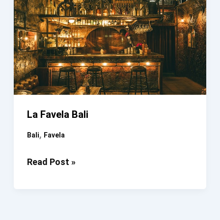
La Favela Bali
,
Bali
Favela
La
Read Post »
Favela
Bali