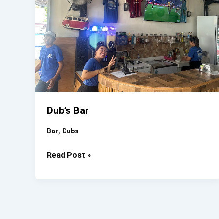
Dub’s Bar
,
Bar
Dubs
Dub’s
Read Post »
Bar