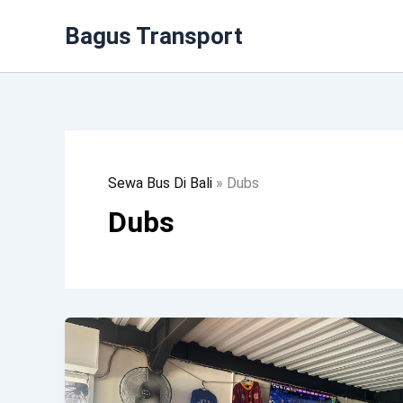
Lewati
Bagus Transport
Ke
Konten
Sewa Bus Di Bali
»
Dubs
Dubs