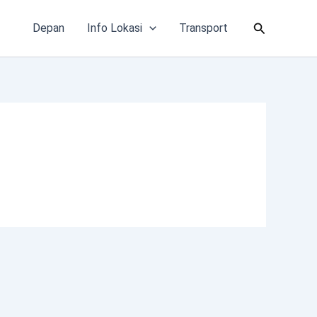
Cari
Depan
Info Lokasi
Transport