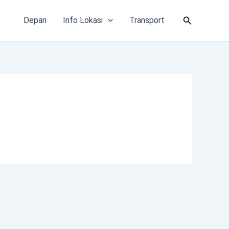
Cari
Depan
Info Lokasi
Transport