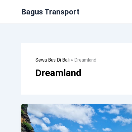
Lewati
Bagus Transport
Ke
Konten
Sewa Bus Di Bali
»
Dreamland
Dreamland