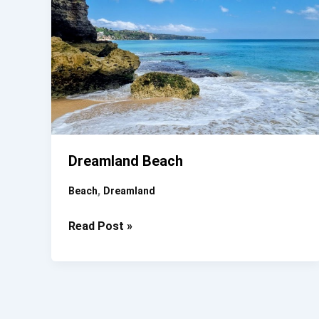
Dreamland Beach
,
Beach
Dreamland
Dreamland
Read Post »
Beach