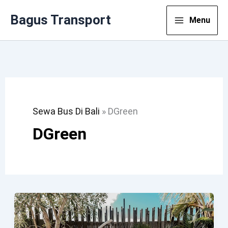
Lewati
Bagus Transport
Menu
Ke
Konten
Sewa Bus Di Bali
»
DGreen
DGreen