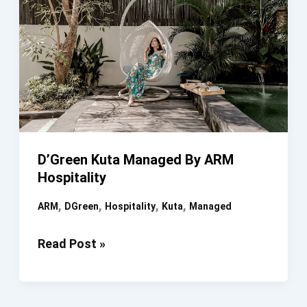
D’Green Kuta Managed By ARM
Hospitality
,
,
,
,
ARM
DGreen
Hospitality
Kuta
Managed
D’Green
Read Post »
Kuta
Managed
By