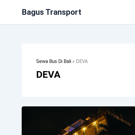
Lewati
Bagus Transport
Ke
Konten
Sewa Bus Di Bali
»
DEVA
DEVA