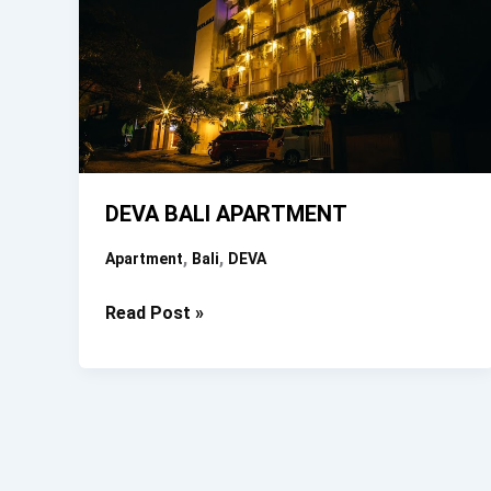
DEVA BALI APARTMENT
,
,
Apartment
Bali
DEVA
DEVA
Read Post »
BALI
APARTMENT