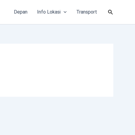
Cari
Depan
Info Lokasi
Transport