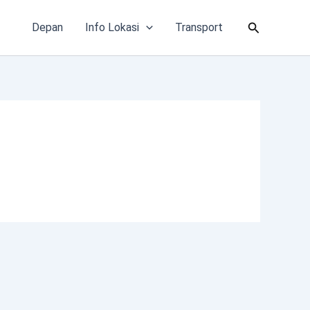
Cari
Depan
Info Lokasi
Transport