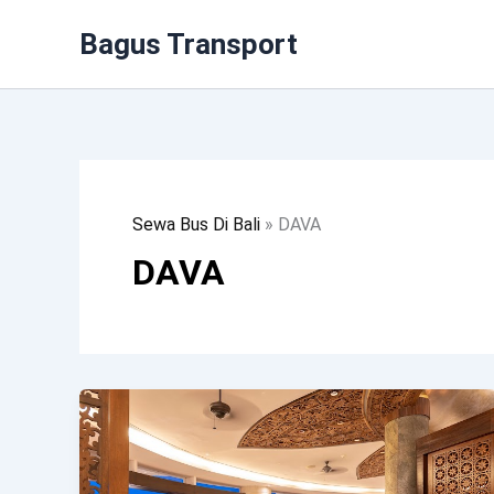
Lewati
Bagus Transport
Ke
Konten
Sewa Bus Di Bali
»
DAVA
DAVA