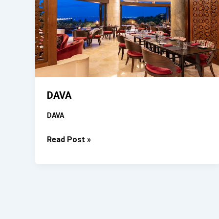
DAVA
DAVA
DAVA
Read Post »