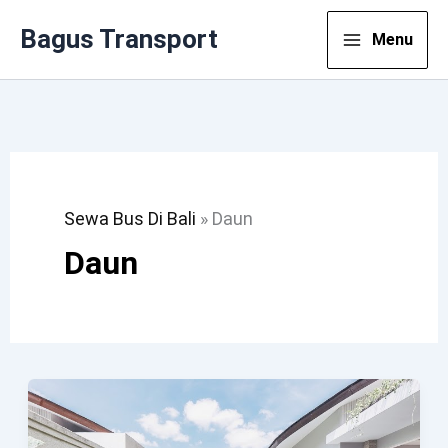
Lewati
Bagus Transport
Menu
Ke
Konten
Sewa Bus Di Bali
»
Daun
Daun