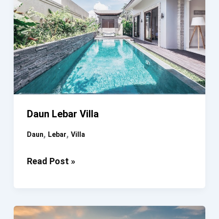
Daun Lebar Villa
,
,
Daun
Lebar
Villa
Daun
Read Post »
Lebar
Villa