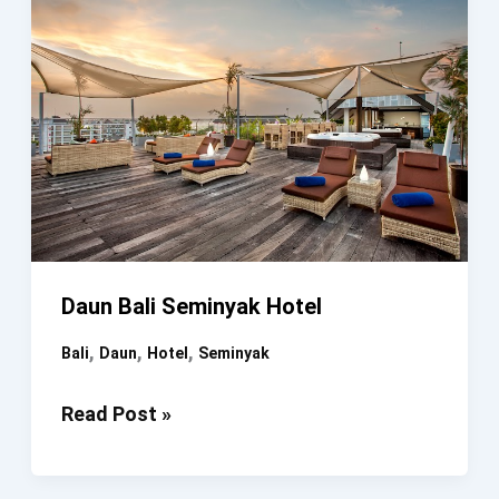
Daun Bali Seminyak Hotel
,
,
,
Bali
Daun
Hotel
Seminyak
Daun
Read Post »
Bali
Seminyak