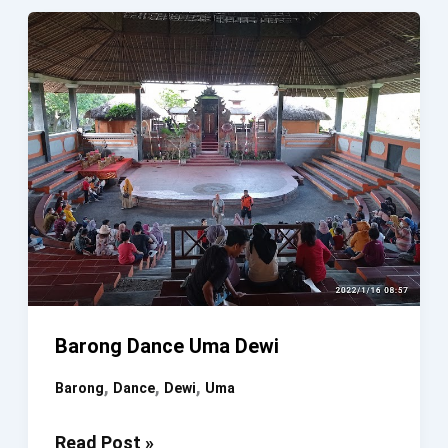
&
KERIS
DANCE
BATUNUNGGUL
VILLAGE
FESTIVAL
Barong Dance Uma Dewi
,
,
,
Barong
Dance
Dewi
Uma
Barong
Read Post »