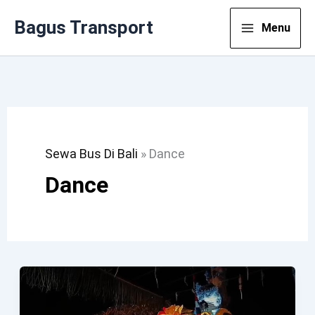
Lewati
Bagus Transport
Menu
Ke
Konten
Sewa Bus Di Bali
»
Dance
Dance