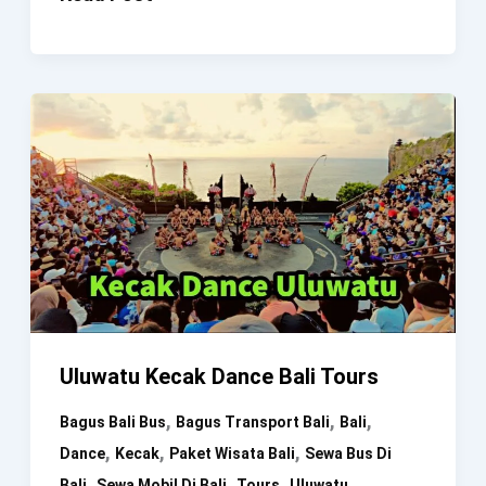
Dance
Uma
Dewi
Uluwatu Kecak Dance Bali Tours
,
,
,
Bagus Bali Bus
Bagus Transport Bali
Bali
,
,
,
Dance
Kecak
Paket Wisata Bali
Sewa Bus Di
,
,
,
Bali
Sewa Mobil Di Bali
Tours
Uluwatu