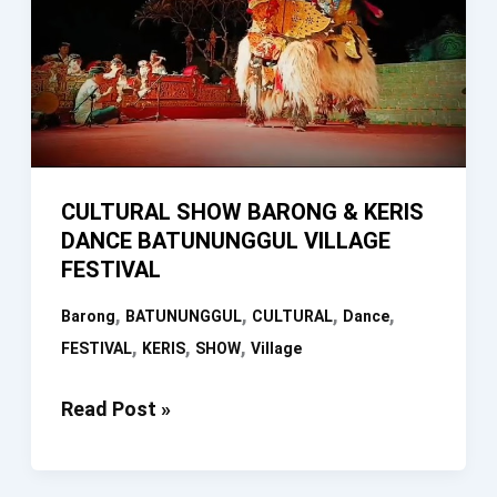
CULTURAL SHOW BARONG & KERIS
DANCE BATUNUNGGUL VILLAGE
FESTIVAL
,
,
,
,
Barong
BATUNUNGGUL
CULTURAL
Dance
,
,
,
FESTIVAL
KERIS
SHOW
Village
CULTURAL
Read Post »
SHOW
BARONG