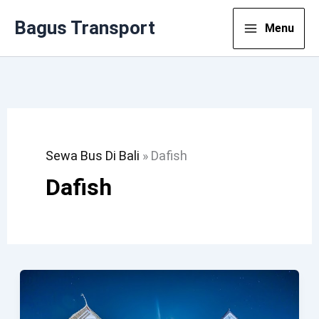
Lewati
Bagus Transport
Menu
Ke
Konten
Sewa Bus Di Bali
»
Dafish
Dafish