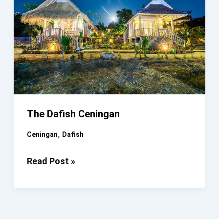
The Dafish Ceningan
,
Ceningan
Dafish
The
Read Post »
Dafish
Ceningan