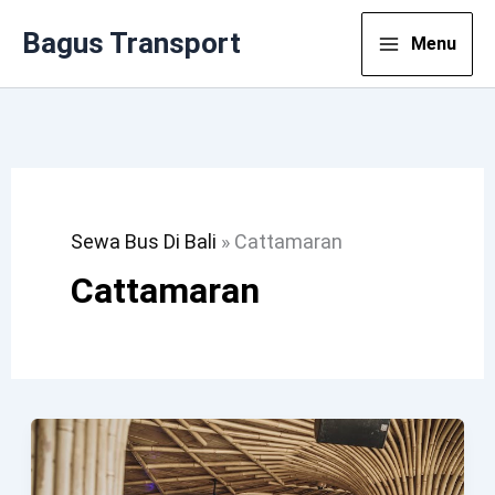
Lewati
Bagus Transport
Menu
Ke
Konten
Sewa Bus Di Bali
»
Cattamaran
Cattamaran