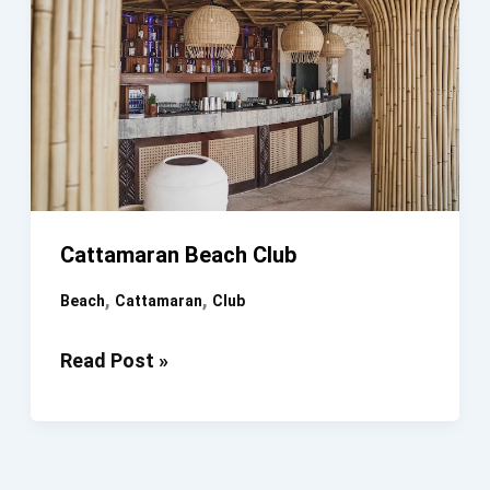
Cattamaran Beach Club
,
,
Beach
Cattamaran
Club
Cattamaran
Read Post »
Beach
Club