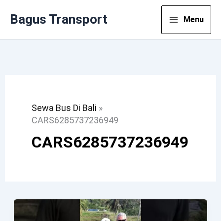
Lewati
Bagus Transport
Menu
Ke
Konten
Sewa Bus Di Bali
»
CARS6285737236949
CARS6285737236949