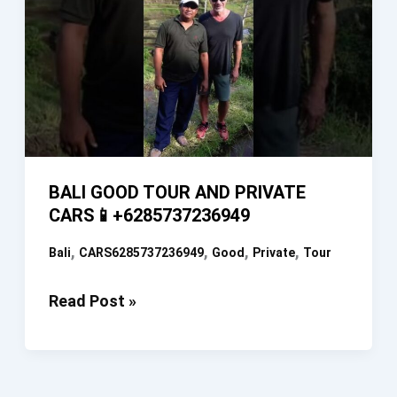
BALI GOOD TOUR AND PRIVATE
CARS📱+6285737236949
,
,
,
,
Bali
CARS6285737236949
Good
Private
Tour
BALI
Read Post »
GOOD
TOUR
AND