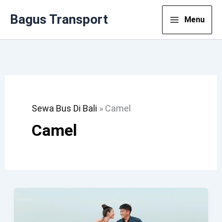
Lewati
Bagus Transport
Menu
Ke
Konten
Sewa Bus Di Bali
»
Camel
Camel