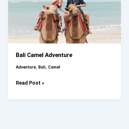
Bali Camel Adventure
,
,
Adventure
Bali
Camel
Bali
Read Post »
Camel
Adventure