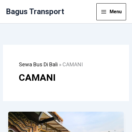
Lewati
Bagus Transport
Menu
Ke
Konten
Sewa Bus Di Bali
»
CAMANI
CAMANI