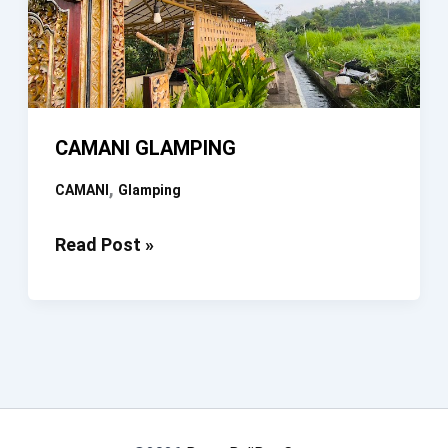
CAMANI GLAMPING
,
CAMANI
Glamping
CAMANI
Read Post »
GLAMPING