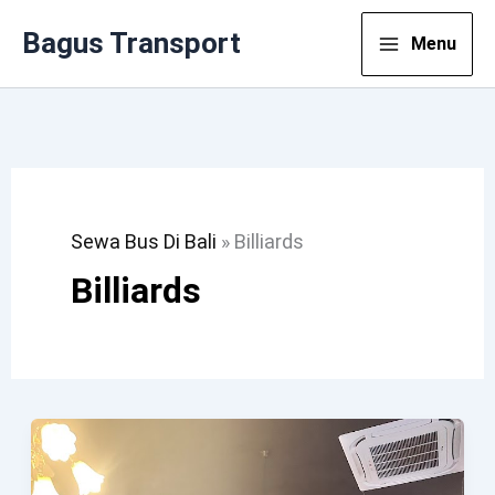
Lewati
Bagus Transport
Menu
Ke
Konten
Sewa Bus Di Bali
»
Billiards
Billiards