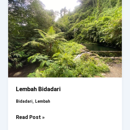
Lembah Bidadari
,
Bidadari
Lembah
Lembah
Read Post »
Bidadari