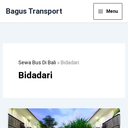
Lewati
Bagus Transport
Menu
Ke
Konten
Sewa Bus Di Bali
»
Bidadari
Bidadari