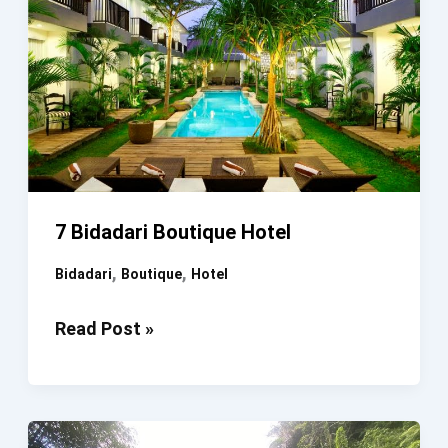
7 Bidadari Boutique Hotel
,
,
Bidadari
Boutique
Hotel
7
Read Post »
Bidadari
Boutique
Hotel