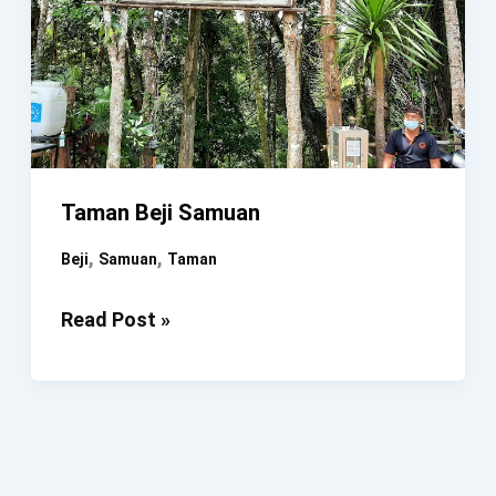
Taman Beji Samuan
,
,
Beji
Samuan
Taman
Taman
Read Post »
Beji
Samuan