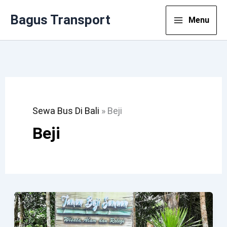
Lewati
Bagus Transport
Menu
Ke
Konten
Sewa Bus Di Bali
»
Beji
Beji