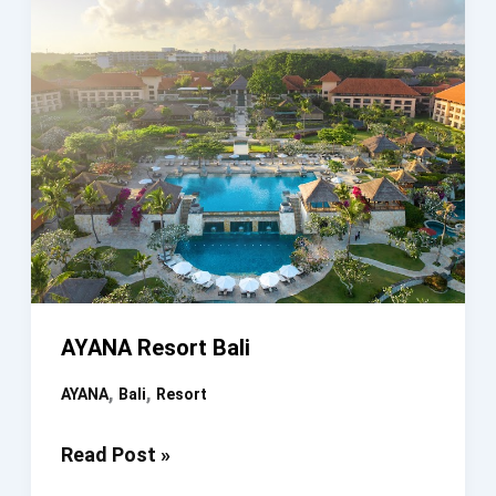
AYANA Resort Bali
,
,
AYANA
Bali
Resort
AYANA
Read Post »
Resort