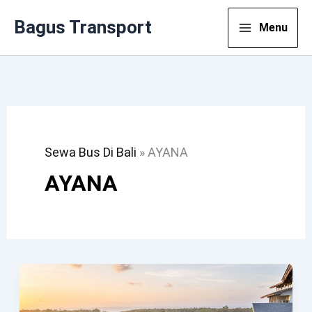
Lewati
Bagus Transport
Menu
Ke
Konten
Sewa Bus Di Bali
»
AYANA
AYANA