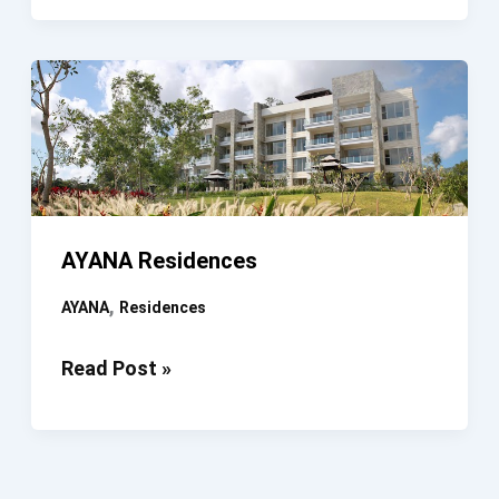
Bali
AYANA Residences
,
AYANA
Residences
AYANA
Read Post »
Residences