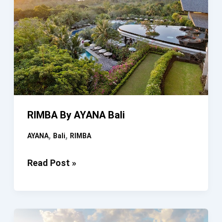
RIMBA By AYANA Bali
,
,
AYANA
Bali
RIMBA
RIMBA
Read Post »
By
AYANA
Bali