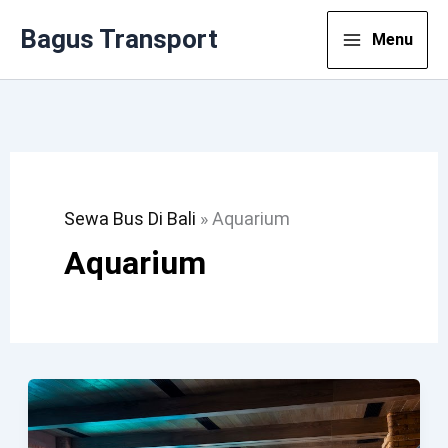
Lewati
Bagus Transport
Menu
Ke
Konten
Sewa Bus Di Bali
»
Aquarium
Aquarium