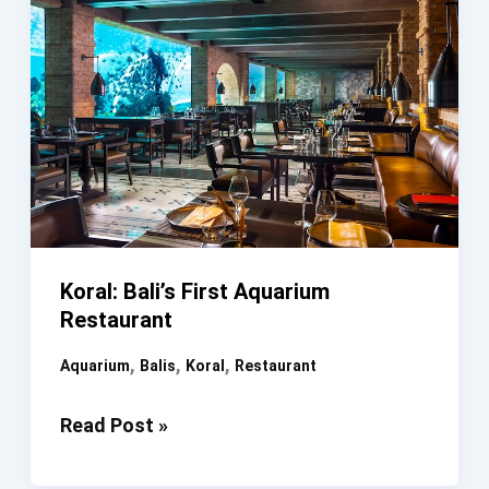
Koral: Bali’s First Aquarium
Restaurant
,
,
,
Aquarium
Balis
Koral
Restaurant
Koral:
Read Post »
Bali’s
First