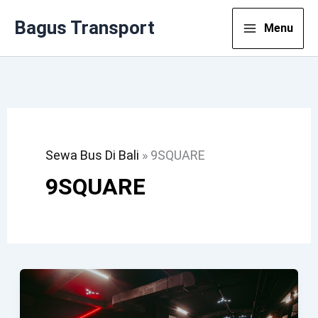
Lewati
Bagus Transport
Menu
Ke
Konten
Sewa Bus Di Bali
»
9SQUARE
9SQUARE