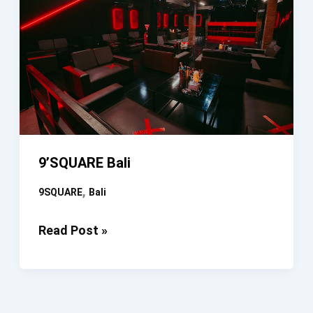
9’SQUARE Bali
,
9SQUARE
Bali
9’SQUARE
Read Post »
Bali